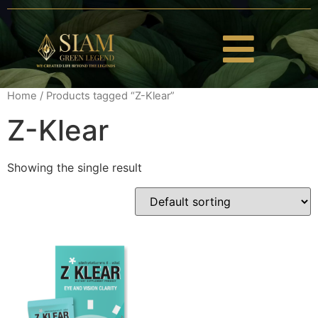
Home
/ Products tagged “Z-Klear”
Z-Klear
Showing the single result